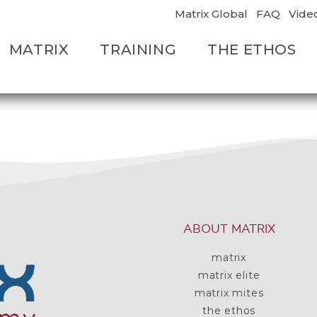
Matrix Global
FAQ
Vide
MATRIX
TRAINING
THE ETHOS
ABOUT MATRIX
matrix
matrix elite
matrix mites
the ethos