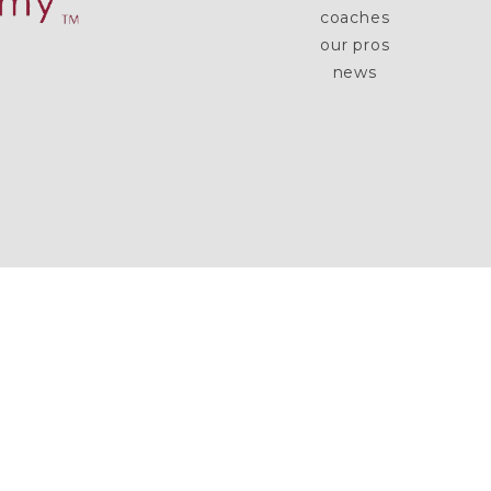
coaches
our pros
news