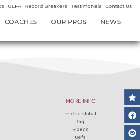
os
UEFA
Record Breakers
Testimonials
Contact Us
COACHES
OUR PROS
NEWS
MORE INFO
matrix global
faq
videos
uefa