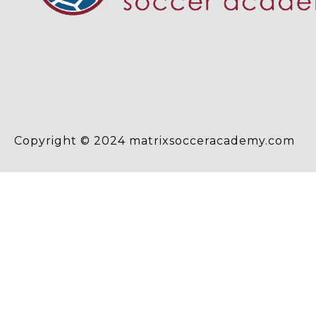
Copyright © 2024 matrixsocceracademy.com