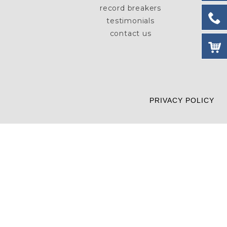
record breakers
testimonials
contact us
PRIVACY POLICY