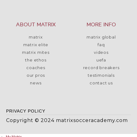
ABOUT MATRIX
MORE INFO
matrix
matrix global
matrix elite
faq
matrix mites
videos
the ethos
uefa
coaches
record breakers
our pros
testimonials
news
contact us
PRIVACY POLICY
Copyright © 2024 matrixsocceracademy.com
My Matrix