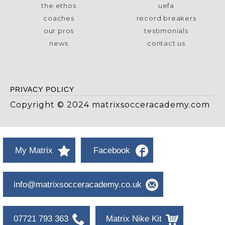
the ethos
uefa
coaches
record breakers
our pros
testimonials
news
contact us
PRIVACY POLICY
Copyright © 2024 matrixsocceracademy.com
My Matrix
Facebook
info@matrixsocceracademy.co.uk
07721 793 363
Matrix Nike Kit