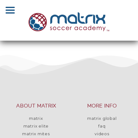
ABOUT MATRIX
MORE INFO
matrix
matrix global
matrix elite
faq
matrix mites
videos