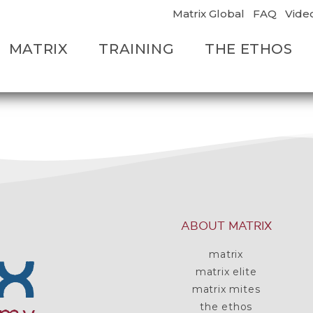
Matrix Global
FAQ
Vide
MATRIX
TRAINING
THE ETHOS
ABOUT MATRIX
matrix
matrix elite
matrix mites
the ethos