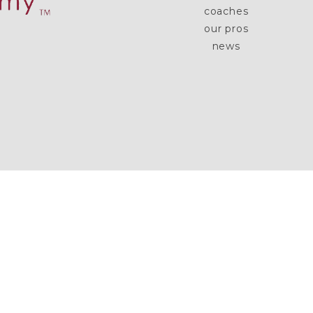
coaches
our pros
news