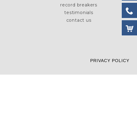
record breakers
testimonials
contact us
PRIVACY POLICY