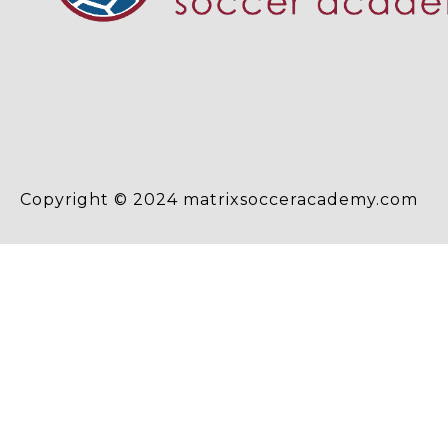
Copyright © 2024 matrixsocceracademy.com