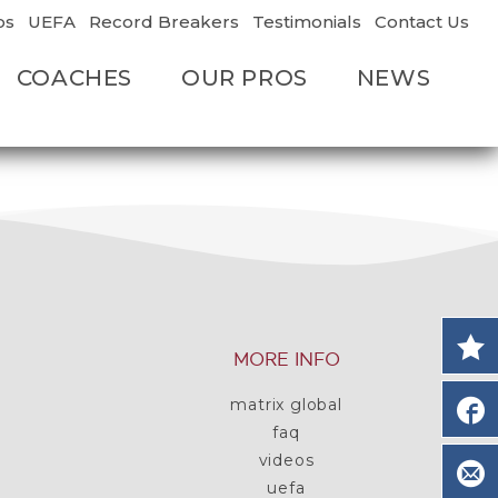
os
UEFA
Record Breakers
Testimonials
Contact Us
COACHES
OUR PROS
NEWS
MORE INFO
matrix global
faq
videos
uefa