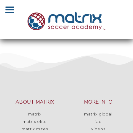
ABOUT MATRIX
MORE INFO
matrix
matrix global
matrix elite
faq
matrix mites
videos