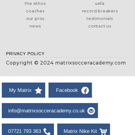
the ethos
uefa
coaches
record breakers
our pros
testimonials
news
contact us
PRIVACY POLICY
Copyright © 2024 matrixsocceracademy.com
My Matrix
Facebook
info@matrixsocceracademy.co.uk
07721 793 363
Matrix Nike Kit