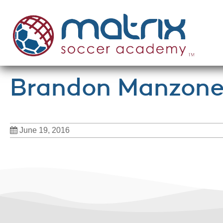
Brandon Manzonel
June 19, 2016