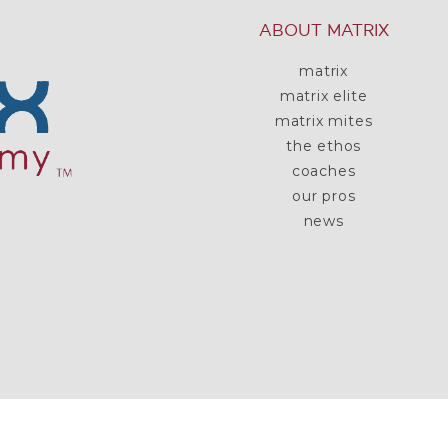
ABOUT MATRIX
matrix
matrix elite
matrix mites
the ethos
coaches
our pros
news