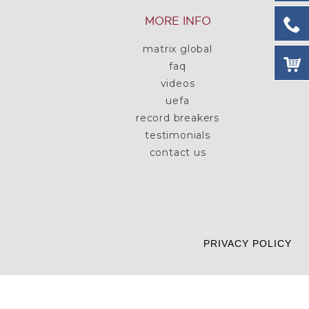
MORE INFO
matrix global
faq
videos
uefa
record breakers
testimonials
contact us
PRIVACY POLICY