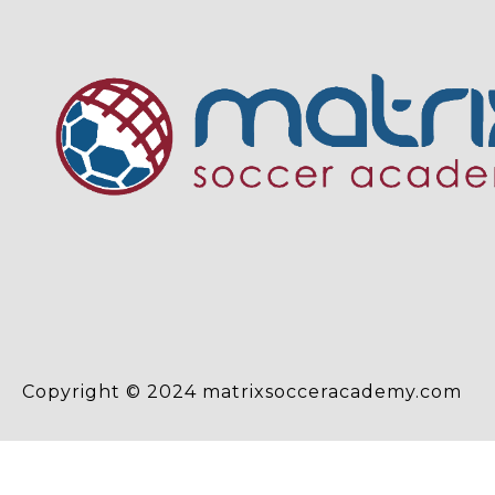
Copyright © 2024 matrixsocceracademy.com