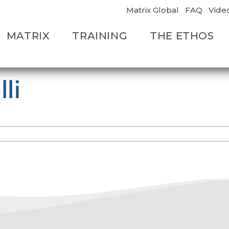
Matrix Global
FAQ
Vide
MATRIX
TRAINING
THE ETHOS
li