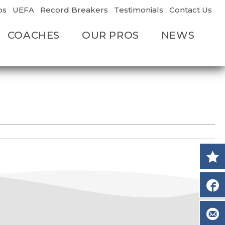
os
UEFA
Record Breakers
Testimonials
Contact Us
COACHES
OUR PROS
NEWS