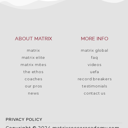
ABOUT MATRIX
MORE INFO
matrix
matrix global
matrix elite
faq
matrix mites
videos
the ethos
uefa
coaches
record breakers
our pros
testimonials
news
contact us
PRIVACY POLICY