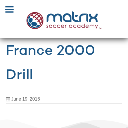
France 2000
Drill
June 19, 2016