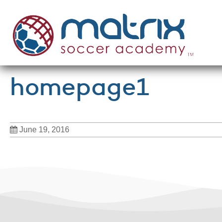
homepage1
June 19, 2016