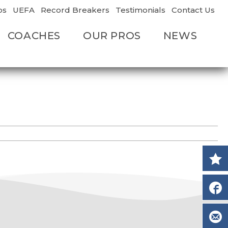
os
UEFA
Record Breakers
Testimonials
Contact Us
COACHES
OUR PROS
NEWS