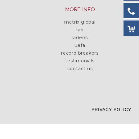
MORE INFO
matrix global
faq
videos
uefa
record breakers
testimonials
contact us
PRIVACY POLICY