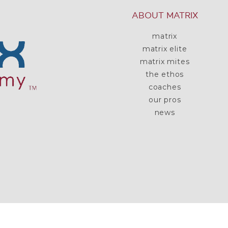
ABOUT MATRIX
matrix
matrix elite
matrix mites
the ethos
coaches
our pros
news