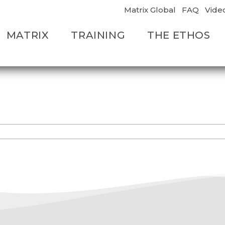
Matrix Global
FAQ
Vide
MATRIX
TRAINING
THE ETHOS