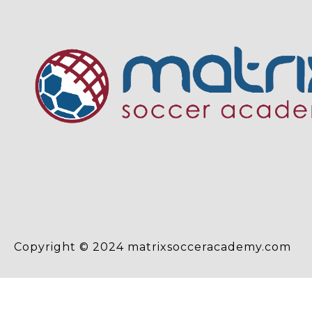
Copyright © 2024 matrixsocceracademy.com