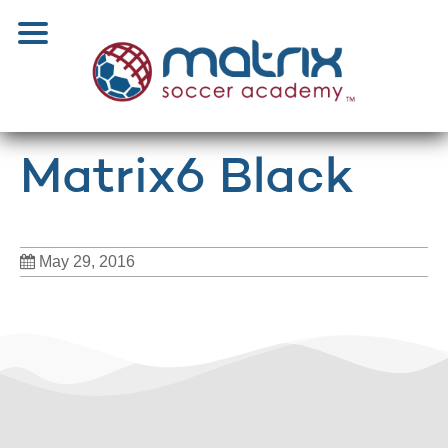
Matrix6 Black
May 29, 2016