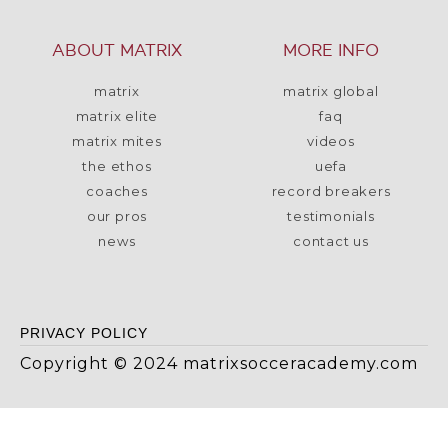
ABOUT MATRIX
MORE INFO
matrix
matrix global
matrix elite
faq
matrix mites
videos
the ethos
uefa
coaches
record breakers
our pros
testimonials
news
contact us
PRIVACY POLICY
Copyright © 2024 matrixsocceracademy.com