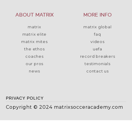
ABOUT MATRIX
MORE INFO
matrix
matrix global
matrix elite
faq
matrix mites
videos
the ethos
uefa
coaches
record breakers
our pros
testimonials
news
contact us
PRIVACY POLICY
Copyright © 2024 matrixsocceracademy.com