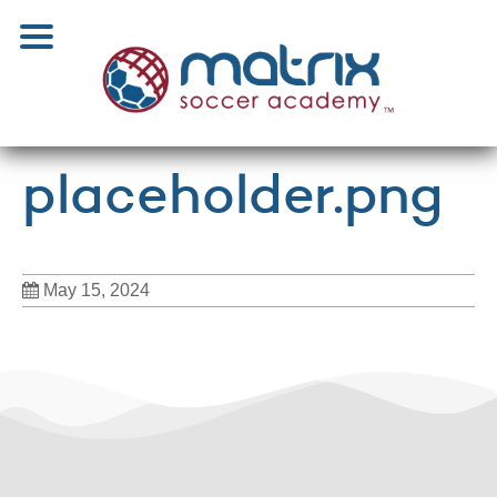
placeholder.png
May 15, 2024