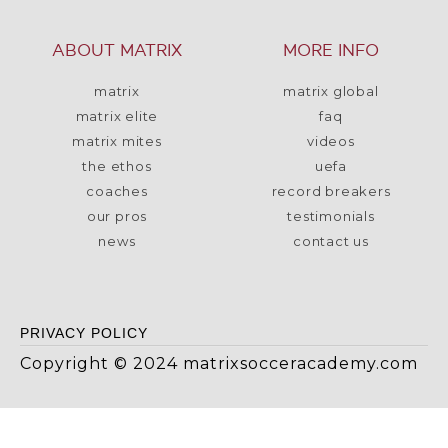
ABOUT MATRIX
MORE INFO
matrix
matrix global
matrix elite
faq
matrix mites
videos
the ethos
uefa
coaches
record breakers
our pros
testimonials
news
contact us
PRIVACY POLICY
Copyright © 2024 matrixsocceracademy.com