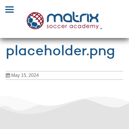
placeholder.png
May 15, 2024