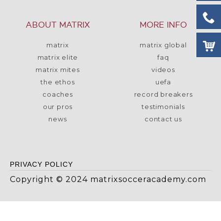
ABOUT MATRIX
MORE INFO
matrix
matrix global
matrix elite
faq
matrix mites
videos
the ethos
uefa
coaches
record breakers
our pros
testimonials
news
contact us
PRIVACY POLICY
Copyright © 2024 matrixsocceracademy.com