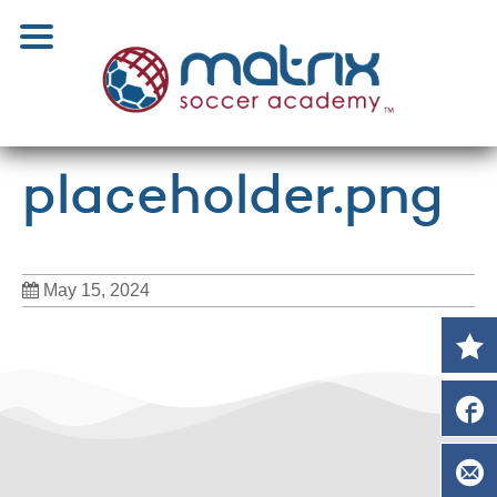
placeholder.png
May 15, 2024