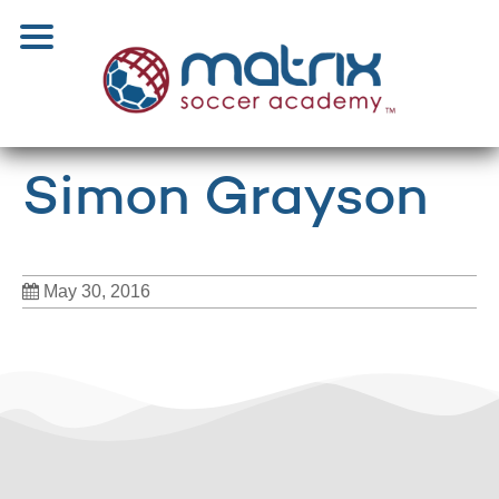
Simon Grayson
May 30, 2016