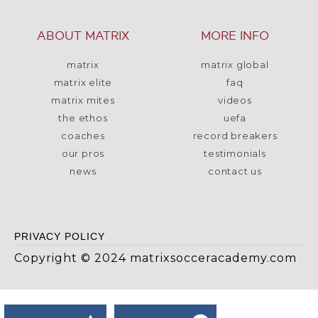
ABOUT MATRIX
MORE INFO
matrix
matrix global
matrix elite
faq
matrix mites
videos
the ethos
uefa
coaches
record breakers
our pros
testimonials
news
contact us
PRIVACY POLICY
Copyright © 2024 matrixsocceracademy.com